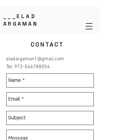
___
ELAD
ARGAMAN
CONTACT
eladargaman1@gmail.com
Tel:
972-546788054